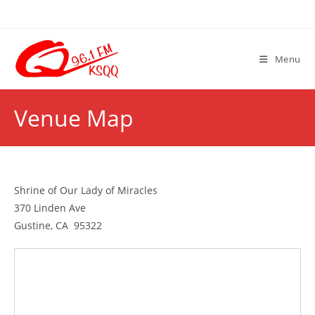
Skip
to
content
Menu
Venue Map
Shrine of Our Lady of Miracles
370 Linden Ave
Gustine, CA 95322