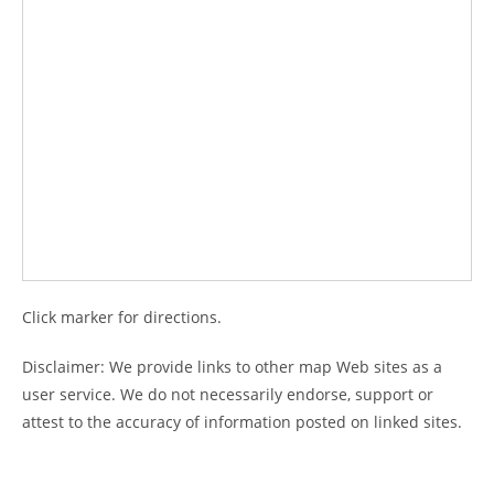
Click marker for directions.
Disclaimer: We provide links to other map Web sites as a
user service. We do not necessarily endorse, support or
attest to the accuracy of information posted on linked sites.