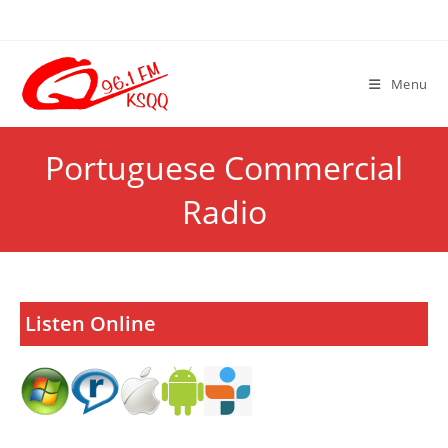
Skip
to
content
Menu
Portuguese Commercial
Radio
Listen Online