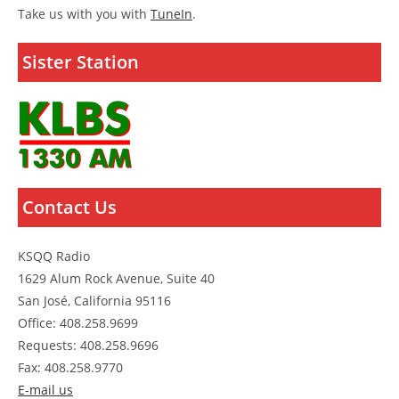
Take us with you with
TuneIn
.
Sister Station
Contact Us
KSQQ Radio
1629 Alum Rock Avenue, Suite 40
San José, California 95116
Office: 408.258.9699
Requests: 408.258.9696
Fax: 408.258.9770
E-mail us