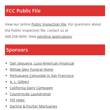
FCC Public File
View our online
Public Inspection File
. For questions about
the Public Inspection file, contact us at
408.258.9699. View
pending applications
.
Sponsors
Dan Sequeira, Luso-American Financial
Willow Glen Funeral Home
Portuguese Consulate in San Francisco
A. L. Gilbert
California Dairy Campaign
Countryside Laundromat
TFF HVAC
Darling & Fischer Mortuaries