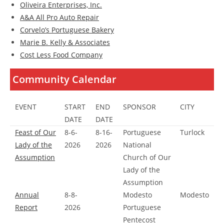
Oliveira Enterprises, Inc.
A&A All Pro Auto Repair
Corvelo’s Portuguese Bakery
Marie B. Kelly & Associates
Cost Less Food Company
Community Calendar
EVENT
START
END
SPONSOR
CITY
DATE
DATE
Feast of Our
8-6-
8-16-
Portuguese
Turlock
Lady of the
2026
2026
National
Assumption
Church of Our
Lady of the
Assumption
Annual
8-8-
Modesto
Modesto
Report
2026
Portuguese
Pentecost