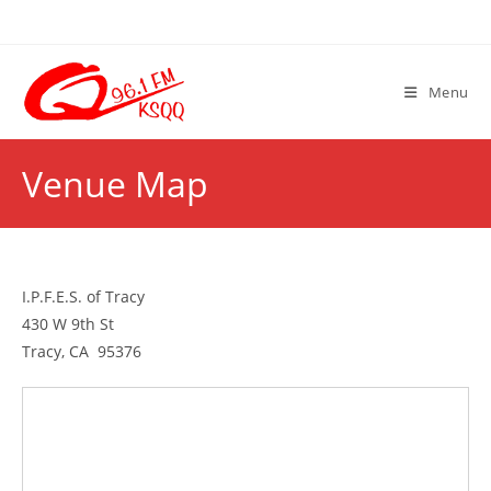
Skip
to
content
Menu
Venue Map
I.P.F.E.S. of Tracy
430 W 9th St
Tracy, CA 95376