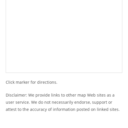
Click marker for directions.
Disclaimer: We provide links to other map Web sites as a
user service. We do not necessarily endorse, support or
attest to the accuracy of information posted on linked sites.